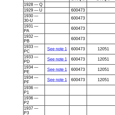
1928 — Q
1929 — U
600473
1930 —
600473
30-U
1931 —
600473
PA
1932 —
600473
PB
1933 —
See note 1
600473
12051
PC
1933 —
See note 1
600473
12051
PD
1934 —
See note 1
600473
12051
PE
1934 —
See note 1
600473
12051
PF
1936 —
P1
1936 —
P2
1937 —
P3