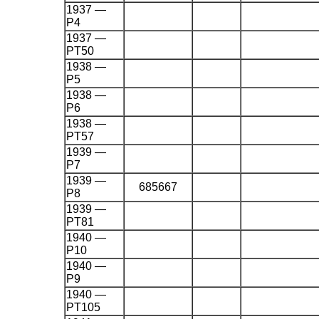
1937 —
P4
1937 —
PT50
1938 —
P5
1938 —
P6
1938 —
PT57
1939 —
P7
1939 —
685667
P8
1939 —
PT81
1940 —
P10
1940 —
P9
1940 —
PT105