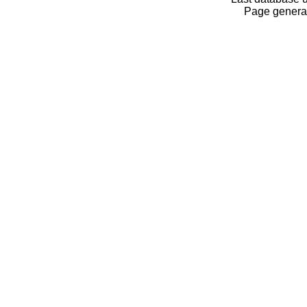
Page generat