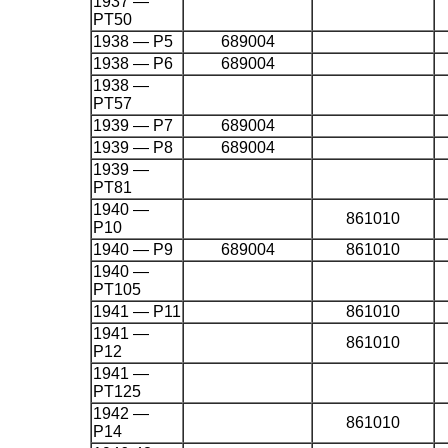
1937 —
PT50
1938 — P5
689004
1938 — P6
689004
1938 —
PT57
1939 — P7
689004
1939 — P8
689004
1939 —
PT81
1940 —
861010
P10
1940 — P9
689004
861010
1940 —
PT105
1941 — P11
861010
1941 —
861010
P12
1941 —
PT125
1942 —
861010
P14