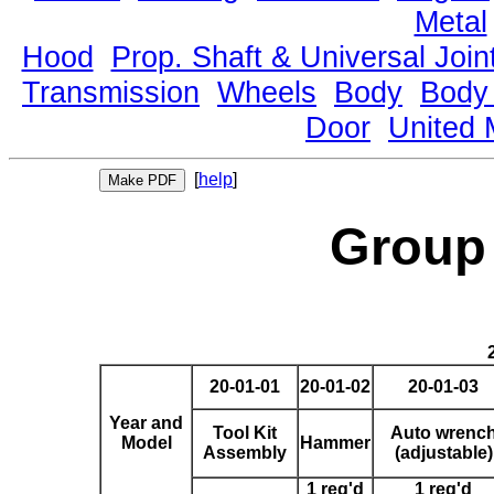
Metal
Hood
Prop. Shaft & Universal Join
Transmission
Wheels
Body
Body
Door
United 
[
help
]
Group 
20-01-01
20-01-02
20-01-03
Year and
Tool Kit
Auto wrenc
Model
Hammer
Assembly
(adjustable)
1 req'd
1 req'd