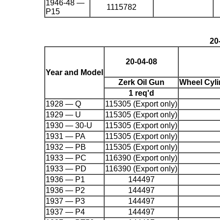
1946-48 —
1115782
P15
20
20-04-08
Year and Model
Zerk Oil Gun
Wheel Cyl
1 req'd
1928 — Q
115305 (Export only)
1929 — U
115305 (Export only)
1930 — 30-U
115305 (Export only)
1931 — PA
115305 (Export only)
1932 — PB
115305 (Export only)
1933 — PC
116390 (Export only)
1933 — PD
116390 (Export only)
1936 — P1
144497
1936 — P2
144497
1937 — P3
144497
1937 — P4
144497