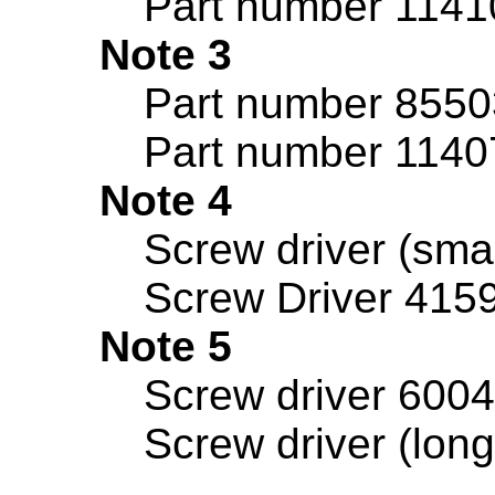
Part number 11410
Note 3
Part number 8550
Part number 1140
Note 4
Screw driver (sma
Screw Driver 415
Note 5
Screw driver 6004
Screw driver (lon