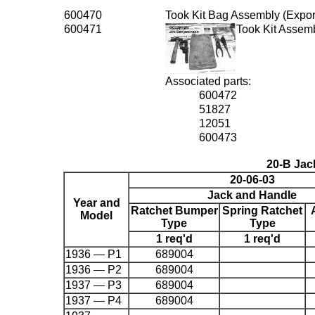
600470
Took Kit Bag Assembly (Export
600471
Took Kit Assem
Associated parts:
600472
51827
12051
600473
20-B Jac
20-06-03
Jack and Handle
Year and
Ratchet Bumper
Spring Ratchet
Model
Type
Type
1 req'd
1 req'd
1936 — P1
689004
1936 — P2
689004
1937 — P3
689004
1937 — P4
689004