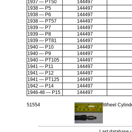
1937 — PT50
144497
1938 — P5
144497
1938 — P6
144497
1938 — PT57
144497
1939 — P7
144497
1939 — P8
144497
1939 — PT81
144497
1940 — P10
144497
1940 — P9
144497
1940 — PT105
144497
1941 — P11
144497
1941 — P12
144497
1941 — PT125
144497
1942 — P14
144497
1946-48 — P15
144497
51554
Wheel Cylind
Last database 