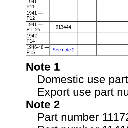
1941 —
P11
1941 —
P12
1941 —
913444
PT125
1942 —
P14
1946-48 —
See note 2
P15
Note 1
Domestic use par
Export use part 
Note 2
Part number 11172