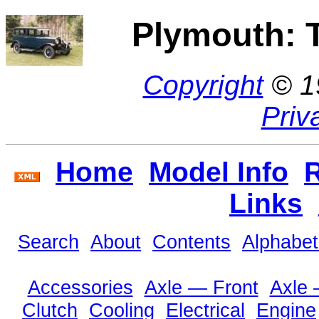
Plymouth: 
Copyright
© 1
Priv
Home
Model Info
R
Links
Search
About
Contents
Alphabet
Accessories
Axle — Front
Axle
Clutch
Cooling
Electrical
Engine