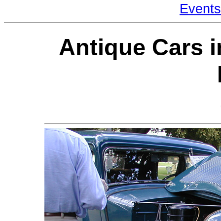
Events
Antique Cars i