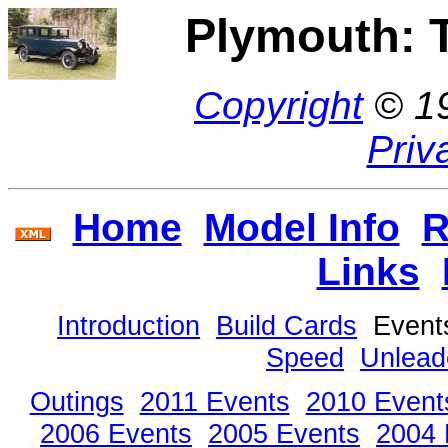
Plymouth: 
Copyright
© 1
Priv
Home
Model Info
R
Links
Introduction
Build Cards
Even
Speed
Unlead
Outings
2011 Events
2010 Event
2006 Events
2005 Events
2004 