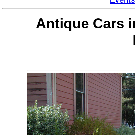
Antique Cars i