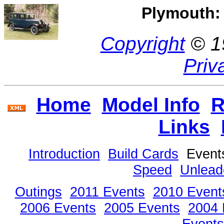
Plymouth: 
Copyright
© 1
Priv
Home
Model Info
R
Links
Introduction
Build Cards
Even
Speed
Unlead
Outings
2011 Events
2010 Event
2006 Events
2005 Events
2004 
Events