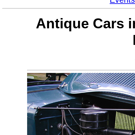
Antique Cars i