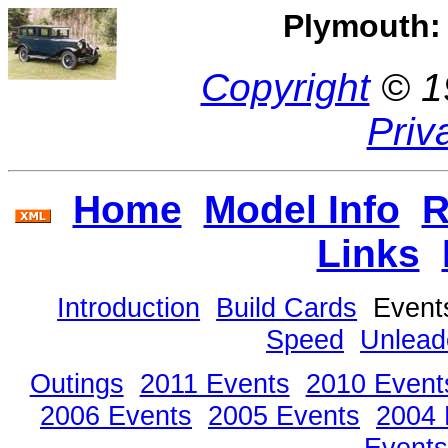
Plymouth: 
Copyright
© 1
Priv
Home
Model Info
R
Links
Introduction
Build Cards
Even
Speed
Unlead
Outings
2011 Events
2010 Event
2006 Events
2005 Events
2004 
Events