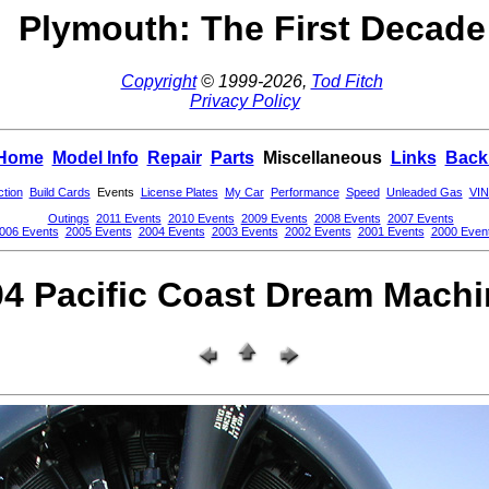
Plymouth: The First Decade
Copyright
© 1999-2026,
Tod Fitch
Privacy Policy
Home
Model Info
Repair
Parts
Miscellaneous
Links
Back
ction
Build Cards
Events
License Plates
My Car
Performance
Speed
Unleaded Gas
VIN
Outings
2011 Events
2010 Events
2009 Events
2008 Events
2007 Events
006 Events
2005 Events
2004 Events
2003 Events
2002 Events
2001 Events
2000 Even
4 Pacific Coast Dream Mach