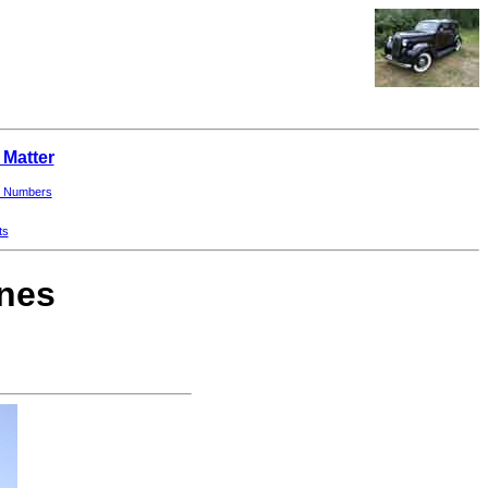
 Matter
 Numbers
ts
ines