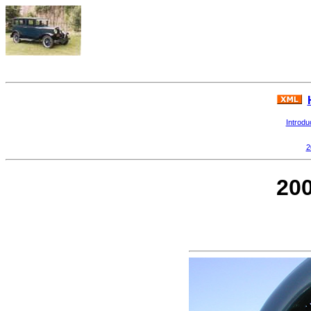
Introdu
2
200