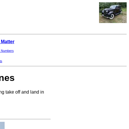
 Matter
 Numbers
ts
ines
g take off and land in