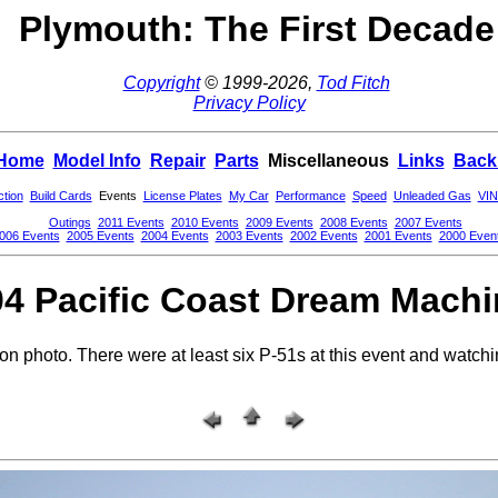
Plymouth: The First Decade
Copyright
© 1999-2026,
Tod Fitch
Privacy Policy
Home
Model Info
Repair
Parts
Miscellaneous
Links
Back
ction
Build Cards
Events
License Plates
My Car
Performance
Speed
Unleaded Gas
VIN
Outings
2011 Events
2010 Events
2009 Events
2008 Events
2007 Events
006 Events
2005 Events
2004 Events
2003 Events
2002 Events
2001 Events
2000 Even
4 Pacific Coast Dream Mach
 photo. There were at least six P-51s at this event and watchin