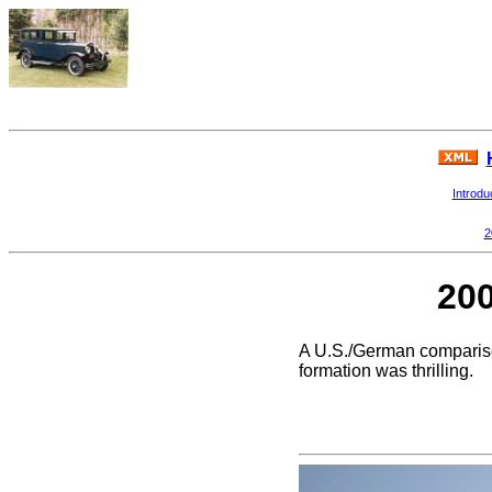
Introdu
2
200
A U.S./German comparison
formation was thrilling.