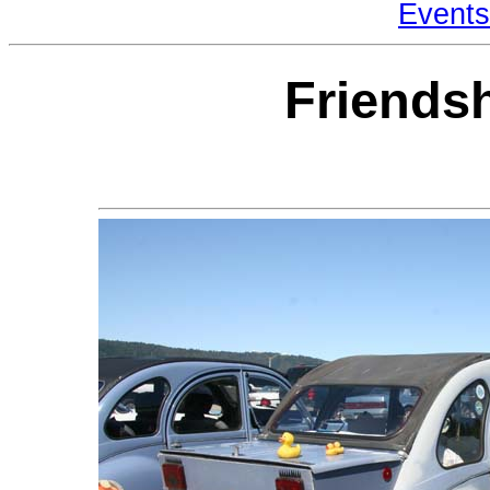
Events
Friends