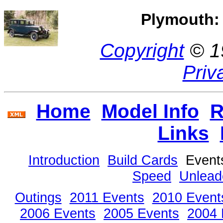
Plymouth: 
Copyright
© 1
Priv
Home
Model Info
R
Links
Introduction
Build Cards
Even
Speed
Unlead
Outings
2011 Events
2010 Event
2006 Events
2005 Events
2004 