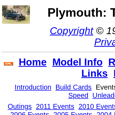
Plymouth: 
Copyright
© 1
Priv
Home
Model Info
R
Links
Introduction
Build Cards
Even
Speed
Unlead
Outings
2011 Events
2010 Event
2006 Events
2005 Events
2004 