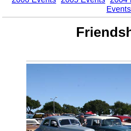
Events
Friends