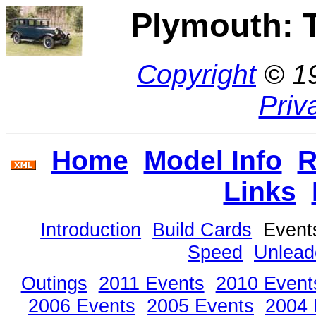
Plymouth: 
Copyright
© 1
Priv
Home
Model Info
R
Links
Introduction
Build Cards
Even
Speed
Unlead
Outings
2011 Events
2010 Event
2006 Events
2005 Events
2004 