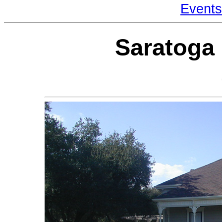
Events
Saratoga