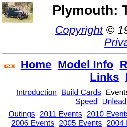
Plymouth: 
Copyright
© 1
Priv
Home
Model Info
R
Links
Introduction
Build Cards
Even
Speed
Unlead
Outings
2011 Events
2010 Event
2006 Events
2005 Events
2004 