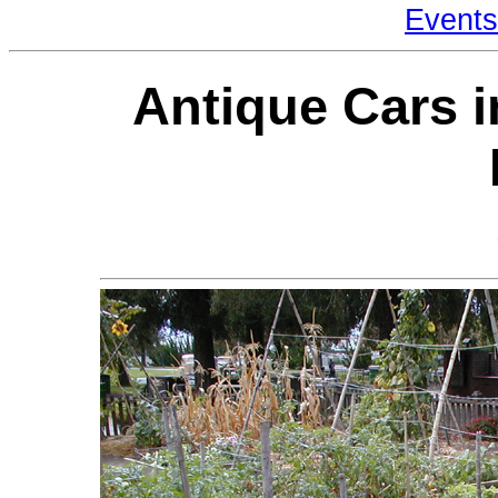
Events
Antique Cars i