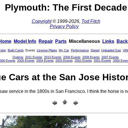
Plymouth: The First Decade
Copyright
© 1999-2026,
Tod Fitch
Privacy Policy
Home
Model Info
Repair
Parts
Miscellaneous
Links
Back
ction
Build Cards
Events
License Plates
My Car
Performance
Speed
Unleaded Gas
VIN
Outings
2011 Events
2010 Events
2009 Events
2008 Events
2007 Events
006 Events
2005 Events
2004 Events
2003 Events
2002 Events
2001 Events
2000 Even
e Cars at the San Jose Histo
saw service in the 1800s in San Francisco. I think the horse is 