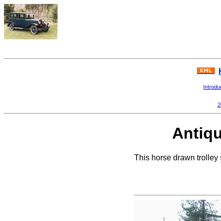
Introdu
2
Antiqu
This horse drawn trolley 