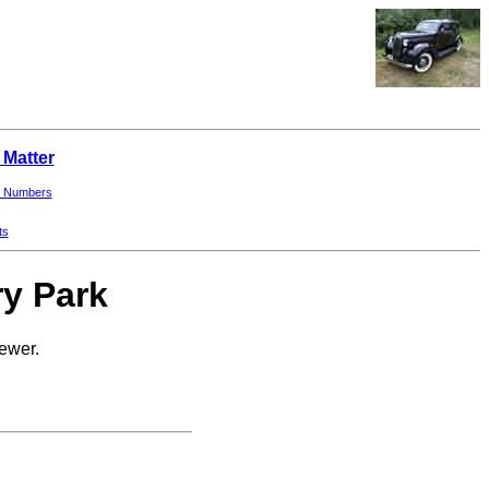
 Matter
 Numbers
ts
ry Park
newer.