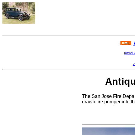
Introdu
2
Antiqu
The San Jose Fire Depart
drawn fire pumper into t