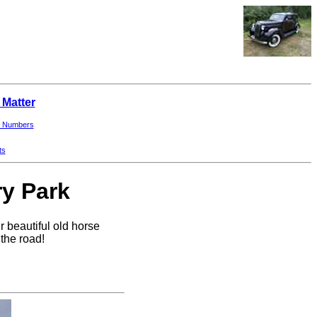
 Matter
 Numbers
ts
ry Park
 beautiful old horse
the road!