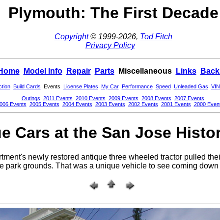
Plymouth: The First Decade
Copyright
© 1999-2026,
Tod Fitch
Privacy Policy
Home
Model Info
Repair
Parts
Miscellaneous
Links
Back
ction
Build Cards
Events
License Plates
My Car
Performance
Speed
Unleaded Gas
VIN
Outings
2011 Events
2010 Events
2009 Events
2008 Events
2007 Events
006 Events
2005 Events
2004 Events
2003 Events
2002 Events
2001 Events
2000 Even
e Cars at the San Jose Histo
ment's newly restored antique three wheeled tractor pulled their
he park grounds. That was a unique vehicle to see coming down 